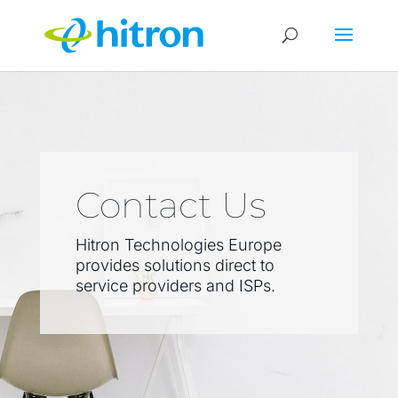
Contact Us
Hitron Technologies Europe
provides solutions direct to
service providers and ISPs.