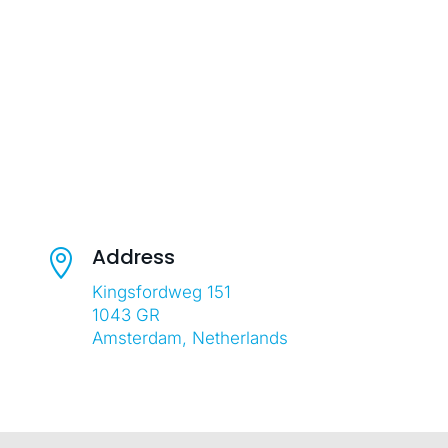
Address

Kingsfordweg 151
1043 GR
Amsterdam, Netherlands