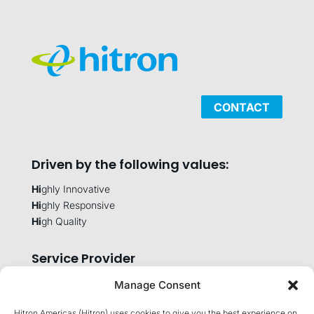
CONTACT
Driven by the following values:
Hi
ghly Innovative
Hi
ghly Responsive
Hi
gh Quality
Service Provider
Manage Consent
Hitron Americas (Hitron) uses cookies to give you the best experience on