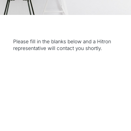
Please fill in the blanks below and a Hitron
representative will contact you shortly.