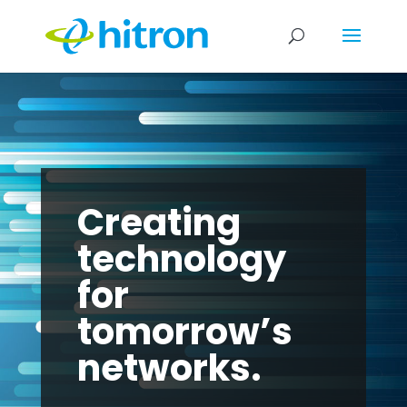
Creating
technology
for
tomorrow’s
networks.