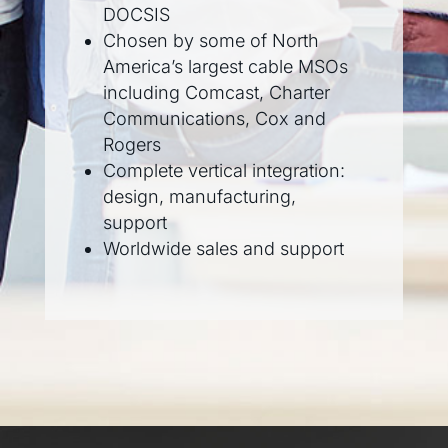
DOCSIS
Chosen by some of North
America’s largest cable MSOs
including Comcast, Charter
Communications, Cox and
Rogers
Complete vertical integration:
design, manufacturing,
support
Worldwide sales and support