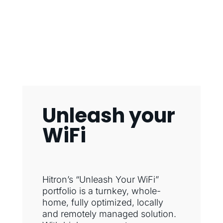
Unleash your
WiFi
Hitron’s “Unleash Your WiFi”
portfolio is a turnkey, whole-
home, fully optimized, locally
and remotely managed solution.