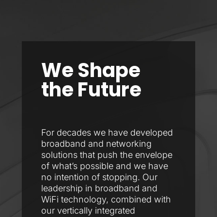
We Shape
the Future
For decades we have developed
broadband and networking
solutions that push the envelope
of what’s possible and we have
no intention of stopping. Our
leadership in broadband and
WiFi technology, combined with
our vertically integrated