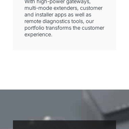
With high-power gateways,
multi-mode extenders, customer
and installer apps as well as
remote diagnostics tools, our
portfolio transforms the customer
experience.