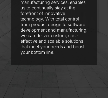
manufacturing services, enables
us to continually stay at the
forefront of innovative
technology. With total control
from product design to software
development and manufacturing,
we can deliver custom, cost-
effective and scalable solutions
that meet your needs and boost
your bottom line.