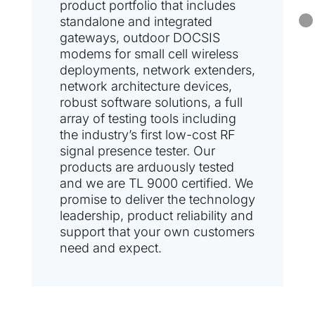
product portfolio that includes
standalone and integrated
gateways, outdoor DOCSIS
modems for small cell wireless
deployments, network extenders,
network architecture devices,
robust software solutions, a full
array of testing tools including
the industry’s first low-cost RF
signal presence tester. Our
products are arduously tested
and we are TL 9000 certified. We
promise to deliver the technology
leadership, product reliability and
support that your own customers
need and expect.