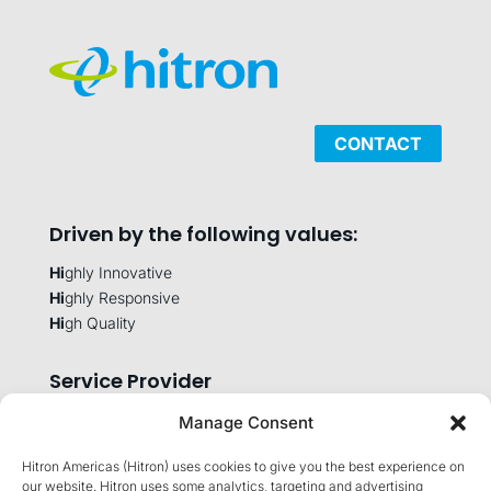
CONTACT
Driven by the following values:
Hi
ghly Innovative
Hi
ghly Responsive
Hi
gh Quality
Service Provider
Manage Consent
Hitron Americas (Hitron) uses cookies to give you the best experience on
Company
our website. Hitron uses some analytics, targeting and advertising