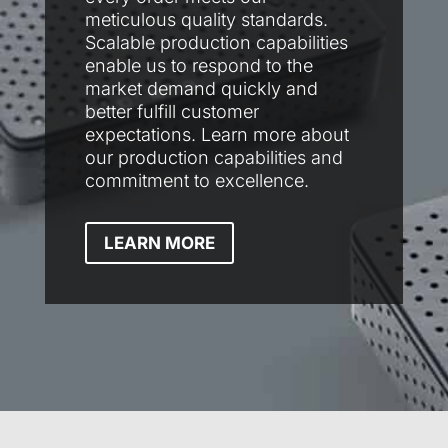
meticulous quality standards.
Scalable production capabilities
enable us to respond to the
market demand quickly and
better fulfill customer
expectations. Learn more about
our production capabilities and
commitment to excellence.
LEARN MORE