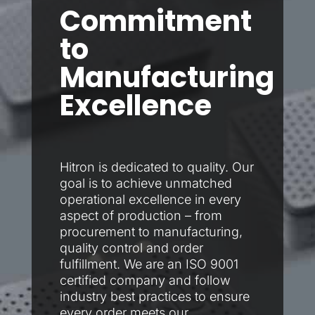
Commitment
to
Manufacturing
Excellence​
Hitron is dedicated to quality. Our
goal is to achieve unmatched
operational excellence in every
aspect of production – from
procurement to manufacturing,
quality control and order
fulfillment. We are an ISO 9001
certified company and follow
industry best practices to ensure
every order meets our