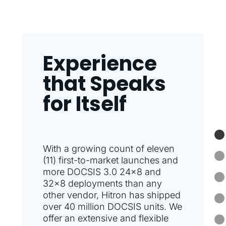
Experience
that Speaks
for Itself
With a growing count of eleven
(11) first-to-market launches and
more DOCSIS 3.0 24×8 and
32×8 deployments than any
other vendor, Hitron has shipped
over 40 million DOCSIS units. We
offer an extensive and flexible