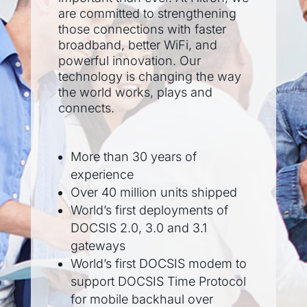
are committed to strengthening
those connections with faster
broadband, better WiFi, and
powerful innovation. Our
technology is changing the way
the world works, plays and
connects.
More than 30 years of
experience
Over 40 million units shipped
World’s first deployments of
DOCSIS 2.0, 3.0 and 3.1
gateways
World’s first DOCSIS modem to
support DOCSIS Time Protocol
for mobile backhaul over