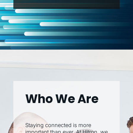
Who We Are
Staying connected is more
important than ever. At Hitron, we