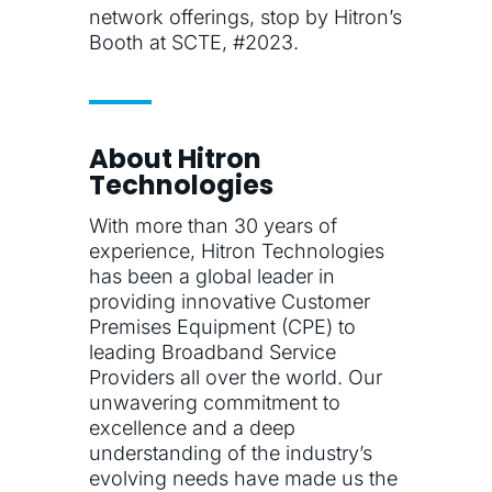
network offerings, stop by Hitron’s
Booth at SCTE, #2023.
About Hitron
Technologies
With more than 30 years of
experience, Hitron Technologies
has been a global leader in
providing innovative Customer
Premises Equipment (CPE) to
leading Broadband Service
Providers all over the world. Our
unwavering commitment to
excellence and a deep
understanding of the industry’s
evolving needs have made us the