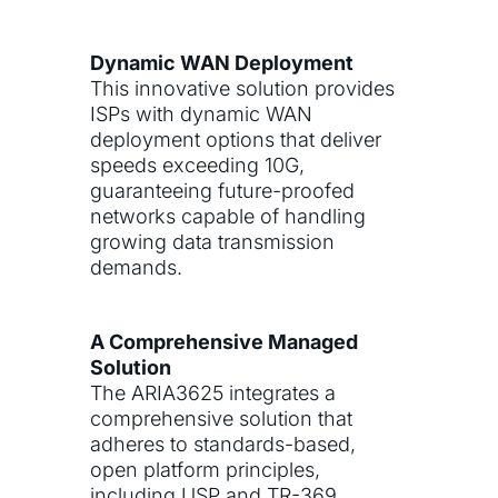
Dynamic WAN Deployment
This innovative solution provides
ISPs with dynamic WAN
deployment options that deliver
speeds exceeding 10G,
guaranteeing future-proofed
networks capable of handling
growing data transmission
demands.
A Comprehensive Managed
Solution
The ARIA3625 integrates a
comprehensive solution that
adheres to standards-based,
open platform principles,
including USP and TR-369