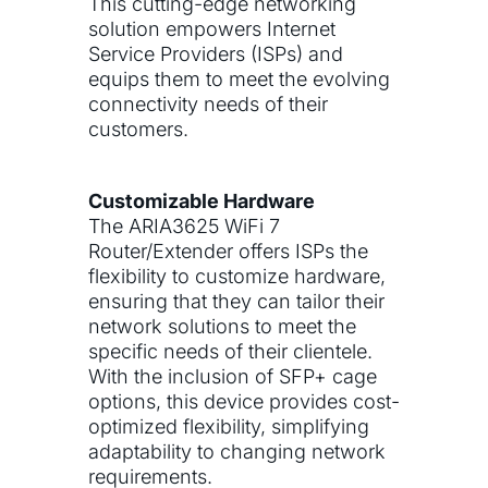
This cutting-edge networking
solution empowers Internet
Service Providers (ISPs) and
equips them to meet the evolving
connectivity needs of their
customers.
Customizable Hardware
The ARIA3625 WiFi 7
Router/Extender offers ISPs the
flexibility to customize hardware,
ensuring that they can tailor their
network solutions to meet the
specific needs of their clientele.
With the inclusion of SFP+ cage
options, this device provides cost-
optimized flexibility, simplifying
adaptability to changing network
requirements.