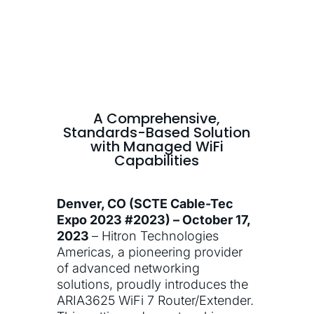
A Comprehensive,
Standards-Based Solution
with Managed WiFi
Capabilities
Denver, CO (SCTE Cable-Tec
Expo 2023 #2023) – October 17,
2023
– Hitron Technologies
Americas, a pioneering provider
of advanced networking
solutions, proudly introduces the
ARIA3625 WiFi 7 Router/Extender.