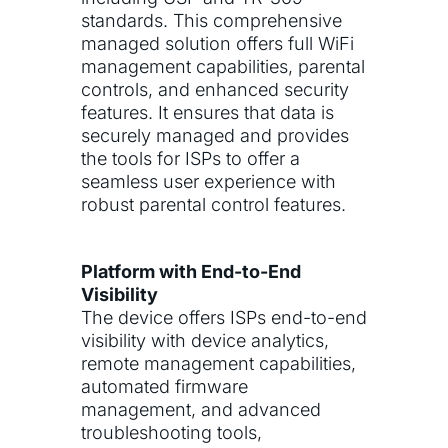
standards. This comprehensive
managed solution offers full WiFi
management capabilities, parental
controls, and enhanced security
features. It ensures that data is
securely managed and provides
the tools for ISPs to offer a
seamless user experience with
robust parental control features.
Platform with End-to-End
Visibility
The device offers ISPs end-to-end
visibility with device analytics,
remote management capabilities,
automated firmware
management, and advanced
troubleshooting tools,