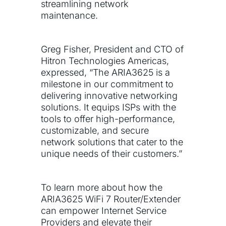
streamlining network
maintenance.
Greg Fisher, President and CTO of
Hitron Technologies Americas,
expressed, “The ARIA3625 is a
milestone in our commitment to
delivering innovative networking
solutions. It equips ISPs with the
tools to offer high-performance,
customizable, and secure
network solutions that cater to the
unique needs of their customers.”
To learn more about how the
ARIA3625 WiFi 7 Router/Extender
can empower Internet Service
Providers and elevate their