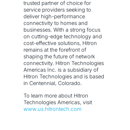
trusted partner of choice for
service providers seeking to
deliver high-performance
connectivity to homes and
businesses. With a strong focus
on cutting-edge technology and
cost-effective solutions, Hitron
remains at the forefront of
shaping the future of network
connectivity. Hitron Technologies
Americas Inc. is a subsidiary of
Hitron Technologies and is based
in Centennial, Colorado.
To learn more about Hitron
Technologies Americas, visit
www.us.hitrontech.com