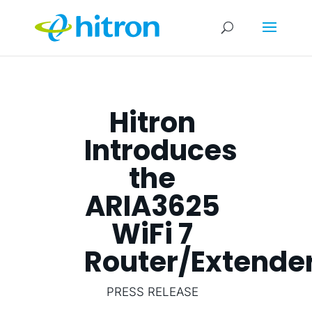
Hitron
Introduces
the
ARIA3625
WiFi 7
Router/Extende
PRESS RELEASE