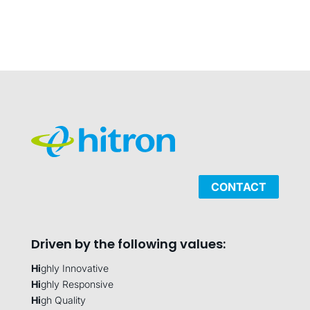
CONTACT
Driven by the following values:
Hi
ghly Innovative
Hi
ghly Responsive
Hi
gh Quality