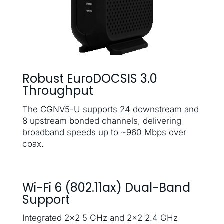
Robust EuroDOCSIS 3.0
Throughput
The CGNV5-U supports 24 downstream and
8 upstream bonded channels, delivering
broadband speeds up to ~960 Mbps over
coax.
Wi-Fi 6 (802.11ax) Dual-Band
Support
Integrated 2×2 5 GHz and 2×2 2.4 GHz