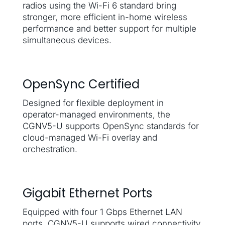
radios using the Wi-Fi 6 standard bring
stronger, more efficient in-home wireless
performance and better support for multiple
simultaneous devices.
OpenSync Certified
Designed for flexible deployment in
operator-managed environments, the
CGNV5-U supports OpenSync standards for
cloud-managed Wi-Fi overlay and
orchestration.
Gigabit Ethernet Ports
Equipped with four 1 Gbps Ethernet LAN
ports, CGNV5-U supports wired connectivity