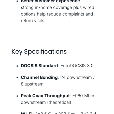
Better customer experience
—
strong in-home coverage plus wired
options help reduce complaints and
return visits.
Key Specifications
DOCSIS Standard
: EuroDOCSIS 3.0
Channel Bonding
: 24 downstream /
8 upstream
Peak Coax Throughput
: ~960 Mbps
downstream (theoretical)