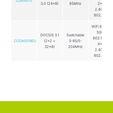
CGNV5-U
3.0 (24x8)
85MHz
2x2
2.4GHz
802.11ax
WiFi 6: 4×4
5GHz
DOCSIS 3.1
Switchable
802.11ax /
CODA5519EU
(2x2 +
5-85/5-
4x4
32x8)
204MHz
2.4GHz
802.11ax