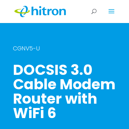
CGNV5-U
DOCSIS 3.0
Cable Modem
Router with
WiFi 6