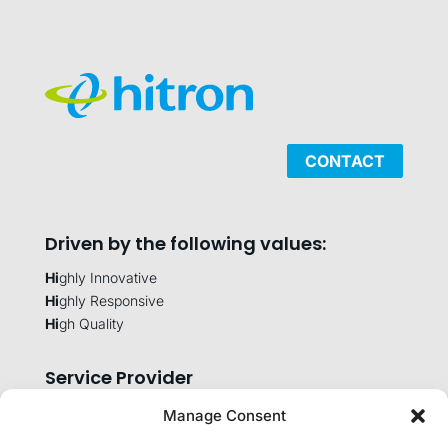
CONTACT
Driven by the following values:
Hi
ghly Innovative
Hi
ghly Responsive
Hi
gh Quality
Service Provider
Manage Consent