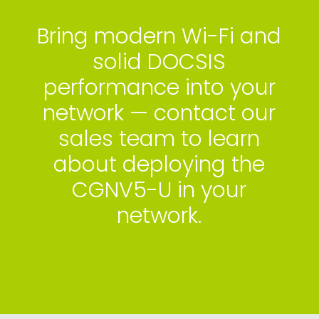
Bring modern Wi-Fi and
solid DOCSIS
performance into your
network — contact our
sales team to learn
about deploying the
CGNV5-U in your
network.