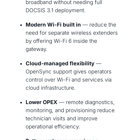
broadband without needing full
DOCSIS 3.1 deployment.
Modern Wi-Fi built in
— reduce the
need for separate wireless extenders
by offering Wi-Fi 6 inside the
gateway.
Cloud-managed flexibility
—
OpenSync support gives operators
control over Wi-Fi and services via
cloud infrastructure.
Lower OPEX
— remote diagnostics,
monitoring, and provisioning reduce
technician visits and improve
operational efficiency.