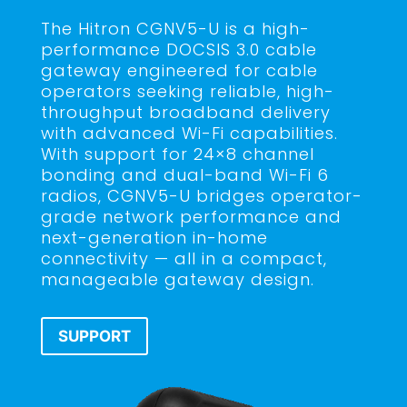
The Hitron CGNV5-U is a high-
performance DOCSIS 3.0 cable
gateway engineered for cable
operators seeking reliable, high-
throughput broadband delivery
with advanced Wi-Fi capabilities.
With support for 24×8 channel
bonding and dual-band Wi-Fi 6
radios, CGNV5-U bridges operator-
grade network performance and
next-generation in-home
connectivity — all in a compact,
manageable gateway design.
SUPPORT