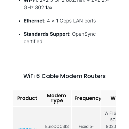
Wi-Fi
: 2×2 5 GHz 802.11ax + 2×2 2.4
GHz 802.1ax
Ethernet
: 4 × 1 Gbps LAN ports
Standards Support
: OpenSync
certified
WiFi 6 Cable Modem Routers
Modem
Product
Frequency
WiFi
Type
WiFi 6: 2x2
5GHz
EuroDOCSIS
Fixed 5-
802.11ax /