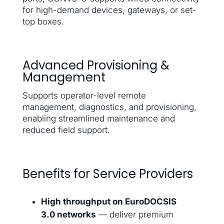
for high-demand devices, gateways, or set-
top boxes.
Advanced Provisioning &
Management
Supports operator-level remote
management, diagnostics, and provisioning,
enabling streamlined maintenance and
reduced field support.
Benefits for Service Providers
High throughput on EuroDOCSIS
3.0 networks
— deliver premium