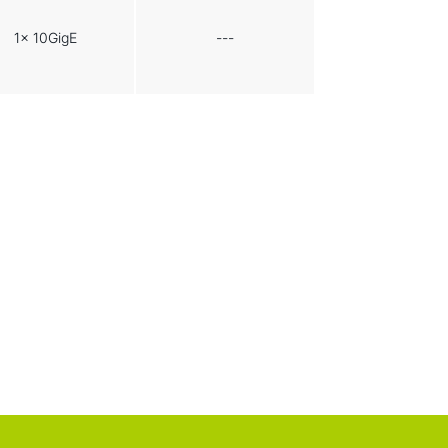
1x 10GigE
---