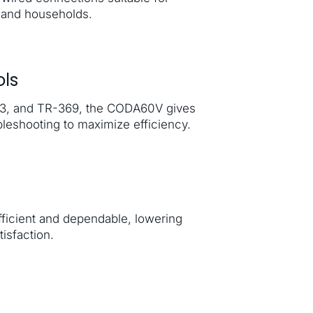
mand households.
ls
143, and TR-369, the CODA60V gives
leshooting to maximize efficiency.
icient and dependable, lowering
isfaction.