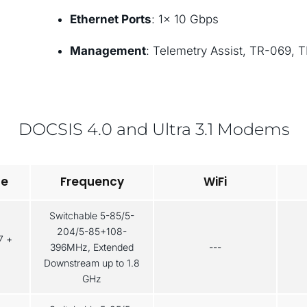
Ethernet Ports
: 1× 10 Gbps
Management
: Telemetry Assist, TR-069, 
DOCSIS 4.0 and Ultra 3.1 Modems
pe
Frequency
WiFi
Switchable 5-85/5-
204/5-85+108-
7 +
396MHz, Extended
---
Downstream up to 1.8
GHz