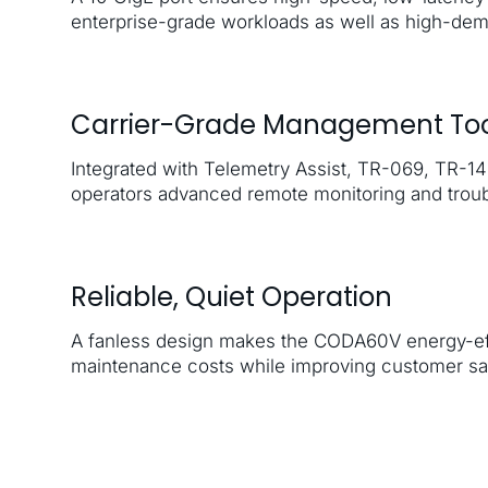
enterprise-grade workloads as well as high-de
Carrier-Grade Management Too
Integrated with Telemetry Assist, TR-069, TR-
operators advanced remote monitoring and troub
Reliable, Quiet Operation
A fanless design makes the CODA60V energy-eff
maintenance costs while improving customer sat