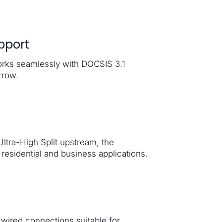
pport
rks seamlessly with DOCSIS 3.1
rrow.
tra-High Split upstream, the
residential and business applications.
wired connections suitable for