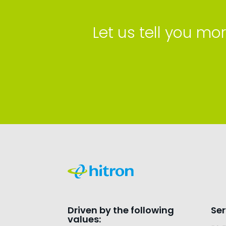
Let us tell you 
Driven by the following
Ser
values: