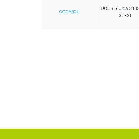
DOCSIS Ultra 3.1 (
CODA60U
32x8)