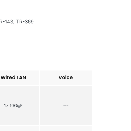
TR-143, TR-369
Wired LAN
Voice
1x 10GigE
---