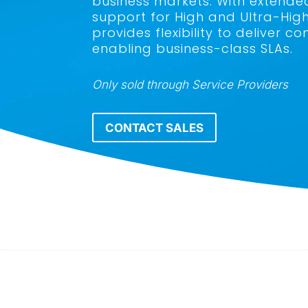
business markets. With extende
support for High and Ultra-Hig
provides flexibility to deliver
enabling business-class SLAs.
Only sold through Service Providers
CONTACT SALES