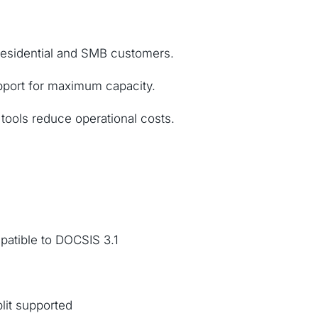
residential and SMB customers.
pport for maximum capacity.
ools reduce operational costs.
atible to DOCSIS 3.1
plit supported