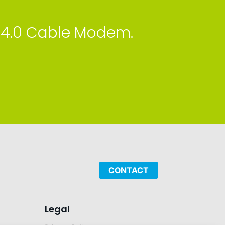
 4.0 Cable Modem.
CONTACT
Legal