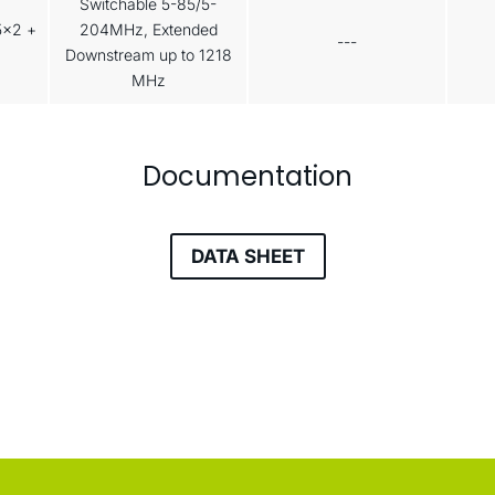
Switchable 5-85/5-
5x2 +
204MHz, Extended
---
Downstream up to 1218
MHz
Documentation
DATA SHEET