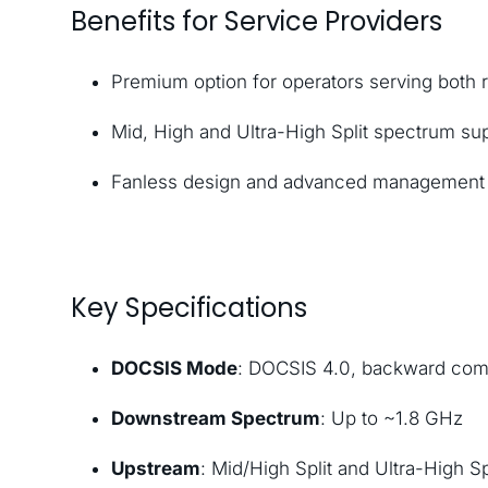
Benefits for Service Providers
Premium option for operators serving both 
Mid, High and Ultra-High Split spectrum su
Fanless design and advanced management t
Key Specifications
DOCSIS Mode
: DOCSIS 4.0, backward comp
Downstream Spectrum
: Up to ~1.8 GHz
Upstream
: Mid/High Split and Ultra-High S