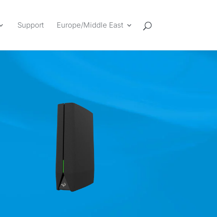
Support
Europe/Middle East