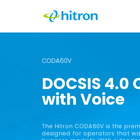
CODA60V
DOCSIS 4.0
with Voice
The Hitron CODA60V is the prem
designed for operators that wa