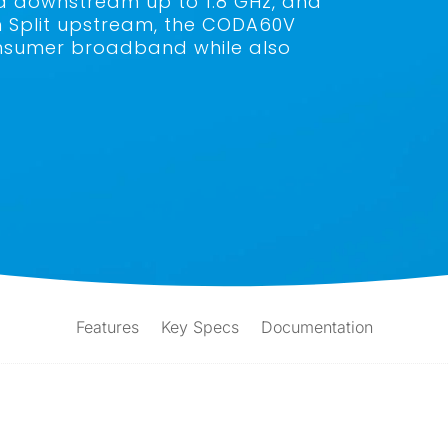
d downstream up to 1.8 GHz, and
h Split upstream, the CODA60V
 consumer broadband while also
Features
Key Specs
Documentation