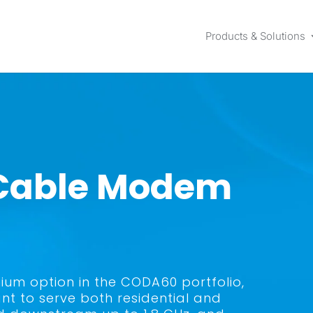
Products & Solutions
 Cable Modem
ium option in the CODA60 portfolio,
nt to serve both residential and