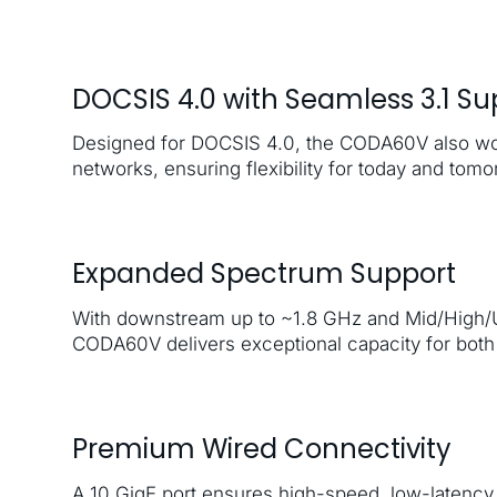
DOCSIS 4.0 with Seamless 3.1 Su
Designed for DOCSIS 4.0, the CODA60V also wo
networks, ensuring flexibility for today and tomo
Expanded Spectrum Support
With downstream up to ~1.8 GHz and Mid/High/Ul
CODA60V delivers exceptional capacity for both 
Premium Wired Connectivity
A 10 GigE port ensures high-speed, low-latency 