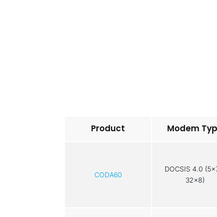
Product
Modem Ty
DOCSIS 4.0 (5x
CODA60
32x8)