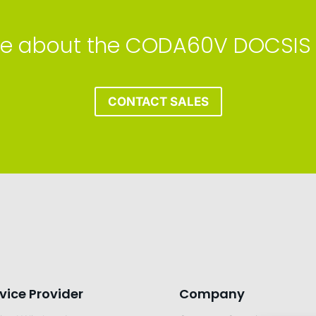
more about the CODA60V DOCSIS
CONTACT SALES
vice Provider
Company