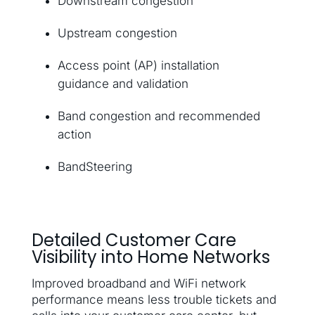
Downstream congestion
Upstream congestion
Access point (AP) installation
guidance and validation
Band congestion and recommended
action
BandSteering
Detailed Customer Care
Visibility into Home Networks
Improved broadband and WiFi network
performance means less trouble tickets and