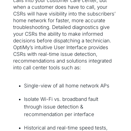
calls into your customer care center, but
when a customer does have to call, your
CSRs will have visibility into the subscribers’
home network for faster, more accurate
troubleshooting. Detailed diagnostics give
your CSRs the ability to make informed
decisions before dispatching a technician.
OptiMy’s intuitive User Interface provides
CSRs with real-time issue detection,
recommendations and solutions integrated
into call center tools such as:
Single-view of all home network APs
Isolate Wi-Fi vs. broadband fault
through issue detection &
recommendation per interface
Historical and real-time speed tests,