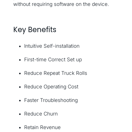
without requiring software on the device.
Key Benefits
Intuitive Self-installation
First-time Correct Set up
Reduce Repeat Truck Rolls
Reduce Operating Cost
Faster Troubleshooting
Reduce Churn
Retain Revenue