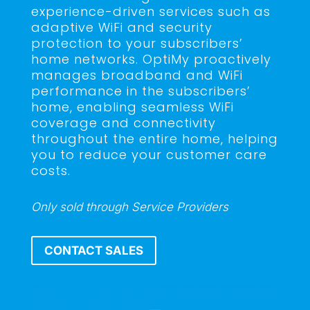
experience-driven services such as
adaptive WiFi and security
protection to your subscribers’
home networks. OptiMy proactively
manages broadband and WiFi
performance in the subscribers’
home, enabling seamless WiFi
coverage and connectivity
throughout the entire home, helping
you to reduce your customer care
costs.
Only sold through Service Providers
CONTACT SALES