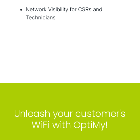
Network Visibility for CSRs and
Technicians
Unleash your customer's
WiFi with OptiMy!