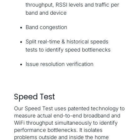
throughput, RSSI levels and traffic per
band and device
Band congestion
Split real-time & historical speeds
tests to identify speed bottlenecks
Issue resolution verification
Speed Test
Our Speed Test uses patented technology to
measure actual end-to-end broadband and
WiFi throughput simultaneously to identify
performance bottlenecks. It isolates
problems outside and inside the home