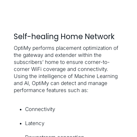
Self-healing Home Network
OptiMy performs placement optimization of
the gateway and extender within the
subscribers’ home to ensure corner-to-
corner WiFi coverage and connectivity.
Using the intelligence of Machine Learning
and AI, OptiMy can detect and manage
performance features such as:
Connectivity
Latency