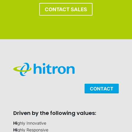
CONTACT SALES
CONTACT
Driven by the following values:
Hi
ghly Innovative
Hi
ghly Responsive