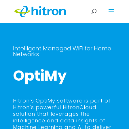
Intelligent Managed WiFi for Home
Networks
OptiMy
Hitron’s OptiMy software is part of
Hitron’s powerful HitronCloud
solution that leverages the
intelligence and data insights of
Machine Learning and AI to deliver