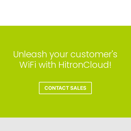
Unleash your customer's
WiFi with HitronCloud!
CONTACT SALES