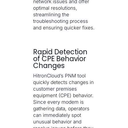
network issues and offer
optimal resolutions,
streamlining the
troubleshooting process
and ensuring quicker fixes.
Rapid Detection
of CPE Behavior
Changes
HitronCloud’s PNM tool
quickly detects changes in
customer premises
equipment (CPE) behavior.
Since every modem is
gathering data, operators
can immediately spot
unusual behavior and