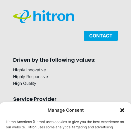
CONTACT
Driven by the following values:
Hi
ghly Innovative
Hi
ghly Responsive
Hi
gh Quality
Service Provider
Manage Consent
Hitron Americas (Hitron) uses cookies to give you the best experience on
Company
our website. Hitron uses some analytics, targeting and advertising