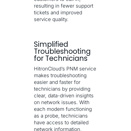
resulting in fewer support
tickets and improved
service quality.
Simplified
Troubleshooting
for Technicians
HitronCloud’s PNM service
makes troubleshooting
easier and faster for
technicians by providing
clear, data-driven insights
on network issues. With
each modem functioning
as a probe, technicians
have access to detailed
network information,