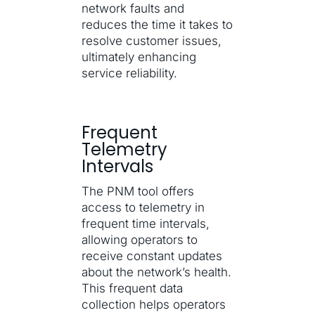
network faults and
reduces the time it takes to
resolve customer issues,
ultimately enhancing
service reliability.
Frequent
Telemetry
Intervals
The PNM tool offers
access to telemetry in
frequent time intervals,
allowing operators to
receive constant updates
about the network’s health.
This frequent data
collection helps operators