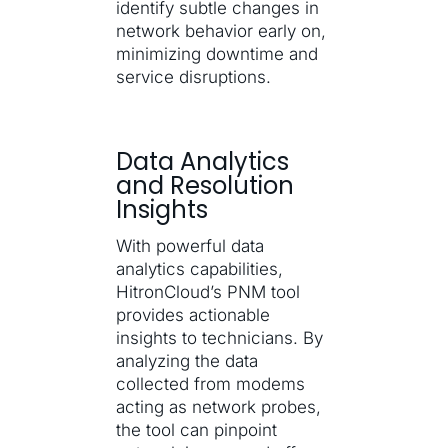
identify subtle changes in
network behavior early on,
minimizing downtime and
service disruptions.
Data Analytics
and Resolution
Insights
With powerful data
analytics capabilities,
HitronCloud’s PNM tool
provides actionable
insights to technicians. By
analyzing the data
collected from modems
acting as network probes,
the tool can pinpoint