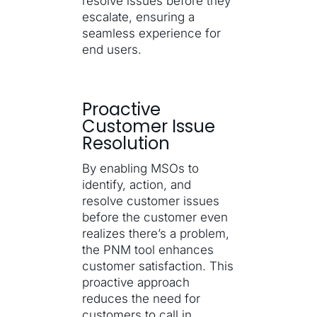
resolve issues before they
escalate, ensuring a
seamless experience for
end users.
Proactive
Customer Issue
Resolution
By enabling MSOs to
identify, action, and
resolve customer issues
before the customer even
realizes there’s a problem,
the PNM tool enhances
customer satisfaction. This
proactive approach
reduces the need for
customers to call in,