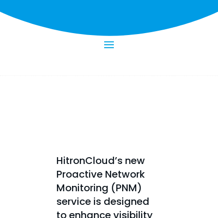
HitronCloud’s new
Proactive Network
Monitoring (PNM)
service is designed
to enhance visibility