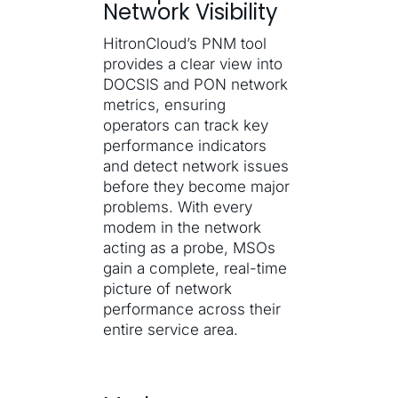
Network Visibility
HitronCloud’s PNM tool
provides a clear view into
DOCSIS and PON network
metrics, ensuring
operators can track key
performance indicators
and detect network issues
before they become major
problems. With every
modem in the network
acting as a probe, MSOs
gain a complete, real-time
picture of network
performance across their
entire service area.