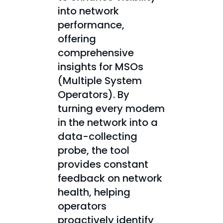
into network
performance,
offering
comprehensive
insights for MSOs
(Multiple System
Operators). By
turning every modem
in the network into a
data-collecting
probe, the tool
provides constant
feedback on network
health, helping
operators
proactively identify