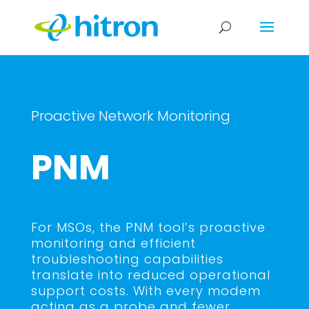
Proactive Network Monitoring
PNM
For MSOs, the PNM tool’s proactive
monitoring and efficient
troubleshooting capabilities
translate into reduced operational
support costs. With every modem
acting as a probe and fewer