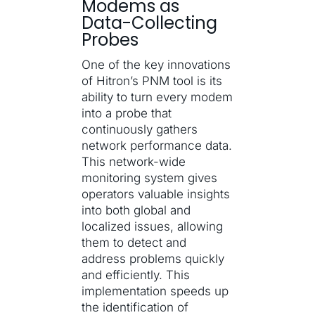
Modems as
Data-Collecting
Probes
One of the key innovations
of Hitron’s PNM tool is its
ability to turn every modem
into a probe that
continuously gathers
network performance data.
This network-wide
monitoring system gives
operators valuable insights
into both global and
localized issues, allowing
them to detect and
address problems quickly
and efficiently. This
implementation speeds up
the identification of