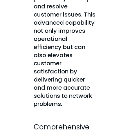
and resolve
customer issues. This
advanced capability
not only improves
operational
efficiency but can
also elevates
customer
satisfaction by
delivering quicker
and more accurate
solutions to network
problems.
Comprehensive