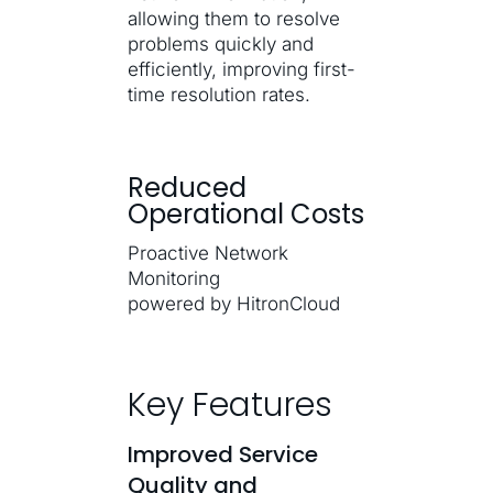
allowing them to resolve
problems quickly and
efficiently, improving first-
time resolution rates.
Reduced
Operational Costs
Proactive Network
Monitoring
powered by HitronCloud
Key Features
Improved Service
Quality and