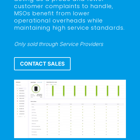
customer complaints to handle,
MSOs benefit from lower
operational overheads while
maintaining high service standards.
Only sold through Service Providers
CONTACT SALES