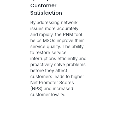
Customer
Satisfaction
By addressing network
issues more accurately
and rapidly, the PNM tool
helps MSOs improve their
service quality. The ability
to restore service
interruptions efficiently and
proactively solve problems
before they affect
customers leads to higher
Net Promoter Scores
(NPS) and increased
customer loyalty.