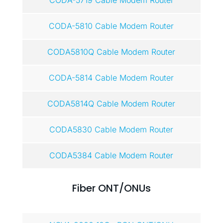
CODA-5719 Cable Modem Router
CODA-5810 Cable Modem Router
CODA5810Q Cable Modem Router
CODA-5814 Cable Modem Router
CODA5814Q Cable Modem Router
CODA5830 Cable Modem Router
CODA5384 Cable Modem Router
Fiber ONT/ONUs