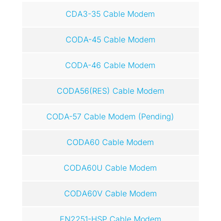
CDA3-35 Cable Modem
CODA-45 Cable Modem
CODA-46 Cable Modem
CODA56(RES) Cable Modem
CODA-57 Cable Modem (Pending)
CODA60 Cable Modem
CODA60U Cable Modem
CODA60V Cable Modem
EN2251-HSP Cable Modem