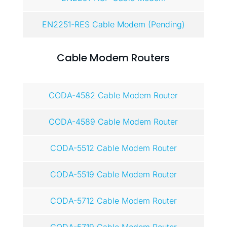
EN2251-RES Cable Modem (Pending)
Cable Modem Routers
CODA-4582 Cable Modem Router
CODA-4589 Cable Modem Router
CODA-5512 Cable Modem Router
CODA-5519 Cable Modem Router
CODA-5712 Cable Modem Router