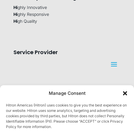
Hi
ghly Innovative
Hi
ghly Responsive
Hi
gh Quality
Service Provider
Manage Consent
Company
Hitron Americas (Hitron) uses cookies to give you the best experience on
our website. Hitron uses some analytics, targeting and advertising
cookies provided by third parties, but Hitron does not collect Personally
Identifiable Information (PII). Please choose “ACCEPT” or click Privacy
Policy for more information.