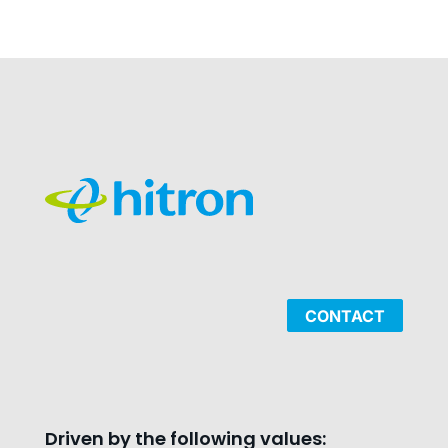
CONTACT
Driven by the following values: