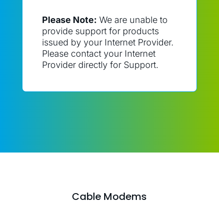
Please Note:
We are unable to
provide support for products
issued by your Internet Provider.
Please contact your Internet
Provider directly for Support.
Cable Modems