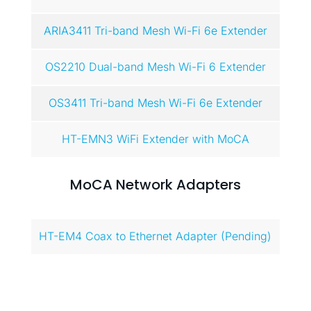
ARIA3411 Tri-band Mesh Wi-Fi 6e Extender
OS2210 Dual-band Mesh Wi-Fi 6 Extender
OS3411 Tri-band Mesh Wi-Fi 6e Extender
HT-EMN3 WiFi Extender with MoCA
MoCA Network Adapters
HT-EM4 Coax to Ethernet Adapter (Pending)