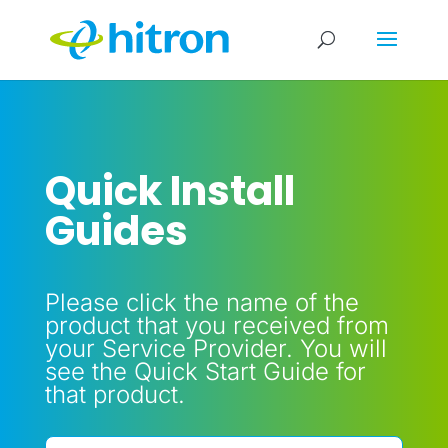
Quick Install
Guides
Please click the name of the
product that you received from
your Service Provider. You will
see the Quick Start Guide for
that product.