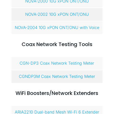
NOVA-2000 10G xPON ONT/ONU
NOVA-2002 10G xPON ONT/ONU
NOVA-2004 10G xPON ONT/ONU with Voice
Coax Network Testing Tools
CGN-DP3 Coax Network Testing Meter
CGNDP3M Coax Network Testing Meter
WiFi Boosters/Network Extenders
ARIA2210 Dual-band Mesh Wi-Fi 6 Extender